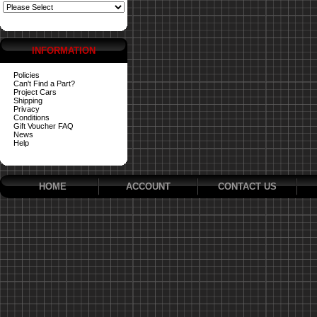
INFORMATION
Policies
Can't Find a Part?
Project Cars
Shipping
Privacy
Conditions
Gift Voucher FAQ
News
Help
HOME
ACCOUNT
CONTACT US