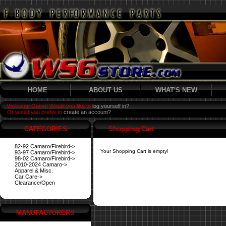
HOME
ABOUT US
WHAT'S NEW
Welcome Guest! Would you like to
log yourself in?
Or would you prefer to
create an account?
CATEGORIES
Shopping Cart
82-92 Camaro/Firebird->
Your Shopping Cart is empty!
93-97 Camaro/Firebird->
98-02 Camaro/Firebird->
2010-2024 Camaro->
Apparel & Misc.
Car Care->
Clearance/Open
MANUFACTURERS