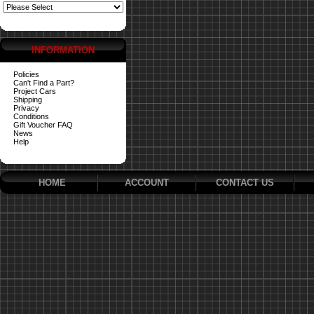
INFORMATION
Policies
Can't Find a Part?
Project Cars
Shipping
Privacy
Conditions
Gift Voucher FAQ
News
Help
HOME
ACCOUNT
CONTACT US