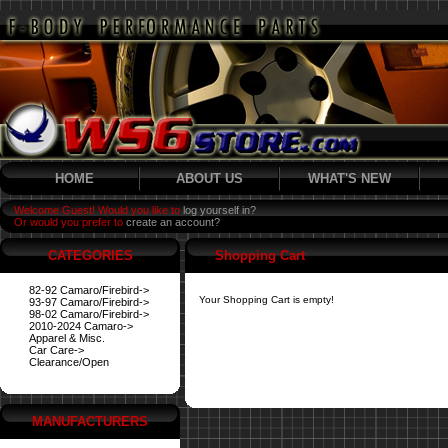
HOME
ABOUT US
WHAT'S NEW
Welcome Guest! Would you like to
log yourself in?
Or would you prefer to
create an account?
CATEGORIES
Shopping Cart
82-92 Camaro/Firebird->
Your Shopping Cart is empty!
93-97 Camaro/Firebird->
98-02 Camaro/Firebird->
2010-2024 Camaro->
Apparel & Misc.
Car Care->
Clearance/Open
MANUFACTURERS