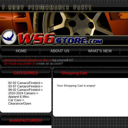
HOME
ABOUT US
WHAT'S NEW
Welcome Guest! Would you like to
log yourself in?
Or would you prefer to
create an account?
CATEGORIES
Shopping Cart
82-92 Camaro/Firebird->
Your Shopping Cart is empty!
93-97 Camaro/Firebird->
98-02 Camaro/Firebird->
2010-2024 Camaro->
Apparel & Misc.
Car Care->
Clearance/Open
MANUFACTURERS