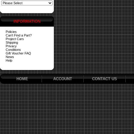
INFORMATION
Policies
Can't Find a Part?
Project Cars
Shipping
Privacy
Conditions
Gift Voucher FAQ
News
Help
HOME
ACCOUNT
CONTACT US