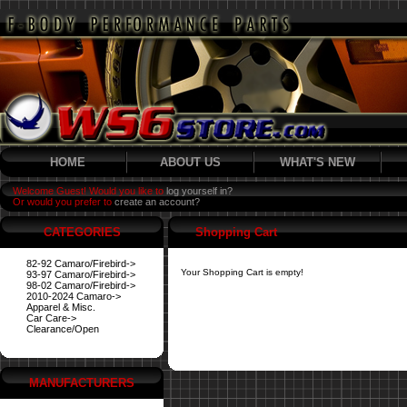
HOME
ABOUT US
WHAT'S NEW
Welcome Guest! Would you like to
log yourself in?
Or would you prefer to
create an account?
CATEGORIES
Shopping Cart
82-92 Camaro/Firebird->
Your Shopping Cart is empty!
93-97 Camaro/Firebird->
98-02 Camaro/Firebird->
2010-2024 Camaro->
Apparel & Misc.
Car Care->
Clearance/Open
MANUFACTURERS