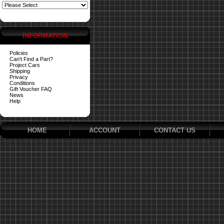
INFORMATION
Policies
Can't Find a Part?
Project Cars
Shipping
Privacy
Conditions
Gift Voucher FAQ
News
Help
HOME
ACCOUNT
CONTACT US