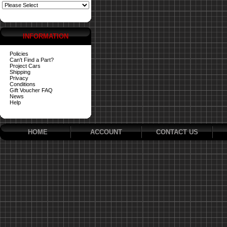
INFORMATION
Policies
Can't Find a Part?
Project Cars
Shipping
Privacy
Conditions
Gift Voucher FAQ
News
Help
HOME
ACCOUNT
CONTACT US