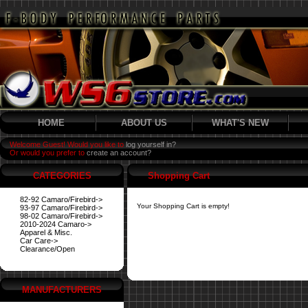
HOME
ABOUT US
WHAT'S NEW
Welcome Guest! Would you like to
log yourself in?
Or would you prefer to
create an account?
CATEGORIES
Shopping Cart
82-92 Camaro/Firebird->
Your Shopping Cart is empty!
93-97 Camaro/Firebird->
98-02 Camaro/Firebird->
2010-2024 Camaro->
Apparel & Misc.
Car Care->
Clearance/Open
MANUFACTURERS