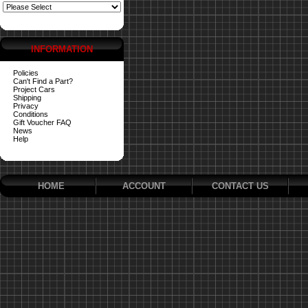
INFORMATION
Policies
Can't Find a Part?
Project Cars
Shipping
Privacy
Conditions
Gift Voucher FAQ
News
Help
HOME
ACCOUNT
CONTACT US