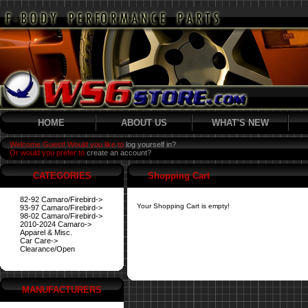
HOME
ABOUT US
WHAT'S NEW
Welcome Guest! Would you like to
log yourself in?
Or would you prefer to
create an account?
CATEGORIES
Shopping Cart
82-92 Camaro/Firebird->
Your Shopping Cart is empty!
93-97 Camaro/Firebird->
98-02 Camaro/Firebird->
2010-2024 Camaro->
Apparel & Misc.
Car Care->
Clearance/Open
MANUFACTURERS