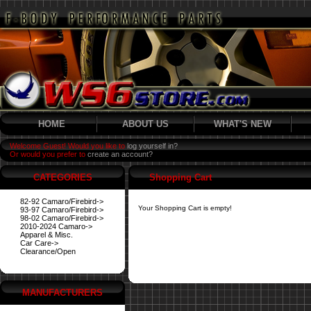
HOME
ABOUT US
WHAT'S NEW
Welcome Guest! Would you like to
log yourself in?
Or would you prefer to
create an account?
CATEGORIES
Shopping Cart
82-92 Camaro/Firebird->
Your Shopping Cart is empty!
93-97 Camaro/Firebird->
98-02 Camaro/Firebird->
2010-2024 Camaro->
Apparel & Misc.
Car Care->
Clearance/Open
MANUFACTURERS