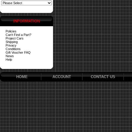
INFORMATION
Policies
Can't Find a Part?
Project Cars
Shipping
Privacy
Conditions
Gift Voucher FAQ
News
Help
HOME
ACCOUNT
CONTACT US