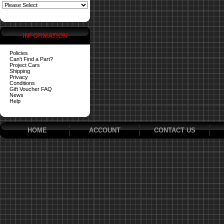
INFORMATION
Policies
Can't Find a Part?
Project Cars
Shipping
Privacy
Conditions
Gift Voucher FAQ
News
Help
HOME
ACCOUNT
CONTACT US