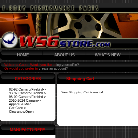
HOME
ABOUT US
WHAT'S NEW
Welcome Guest! Would you like to
log yourself in?
Or would you prefer to
create an account?
CATEGORIES
Shopping Cart
82-92 Camaro/Firebird->
Your Shopping Cart is empty!
93-97 Camaro/Firebird->
98-02 Camaro/Firebird->
2010-2024 Camaro->
Apparel & Misc.
Car Care->
Clearance/Open
MANUFACTURERS