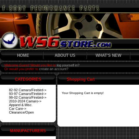
HOME
ABOUT US
WHAT'S NEW
Welcome Guest! Would you like to
log yourself in?
Or would you prefer to
create an account?
CATEGORIES
Shopping Cart
82-92 Camaro/Firebird->
Your Shopping Cart is empty!
93-97 Camaro/Firebird->
98-02 Camaro/Firebird->
2010-2024 Camaro->
Apparel & Misc.
Car Care->
Clearance/Open
MANUFACTURERS