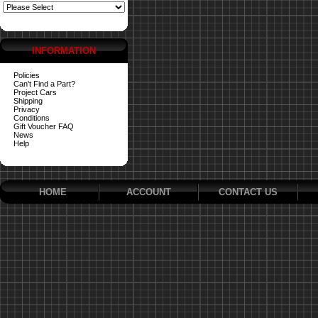
INFORMATION
Policies
Can't Find a Part?
Project Cars
Shipping
Privacy
Conditions
Gift Voucher FAQ
News
Help
HOME
ACCOUNT
CONTACT US