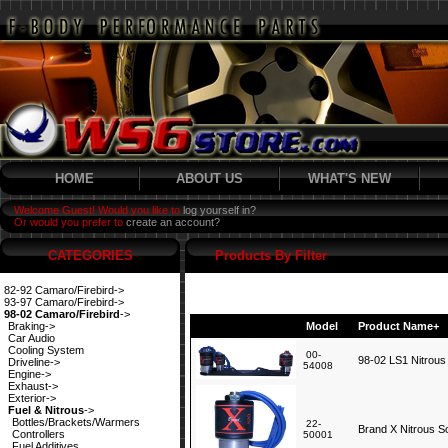
HOME
ABOUT US
WHAT'S NEW
Welcome Guest! Would you like to
log yourself in?
Or would you prefer to
create an account?
CATEGORIES
Products By Filter
82-92 Camaro/Firebird->
93-97 Camaro/Firebird->
98-02 Camaro/Firebird
->
Braking->
Model
Product Name+
Car Audio
Cooling System
00-
98-02 LS1 Nitrous
Driveline->
54008
Engine->
Exhaust->
Exterior->
Fuel & Nitrous
->
Bottles/Brackets/Warmers
22-
Brand X Nitrous S
Controllers
50001
Fuel Additives