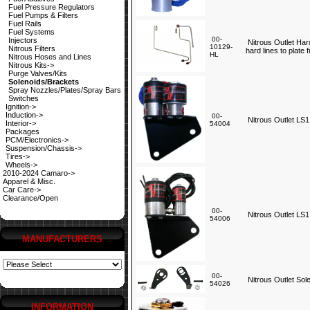
Fuel Pressure Regulators
Fuel Pumps & Filters
Fuel Rails
Fuel Systems
00-
Injectors
Nitrous Outlet Har
10129-
Nitrous Filters
hard lines to plate
HL
Nitrous Hoses and Lines
Nitrous Kits->
Purge Valves/Kits
Solenoids/Brackets
Spray Nozzles/Plates/Spray Bars
Switches
Ignition->
Induction->
00-
Nitrous Outlet LS1
Interior->
54004
Packages
PCM/Electronics->
Suspension/Chassis->
Tires->
Wheels->
2010-2024 Camaro->
Apparel & Misc.
Car Care->
Clearance/Open
00-
Nitrous Outlet LS1
54006
MANUFACTURERS
00-
Nitrous Outlet Sol
54026
INFORMATION