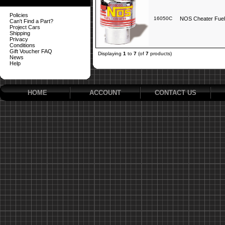
Policies
16050C
NOS Cheater Fuel
Can't Find a Part?
Project Cars
Shipping
Privacy
Conditions
Gift Voucher FAQ
Displaying
1
to
7
(of
7
products)
News
Help
HOME
ACCOUNT
CONTACT US