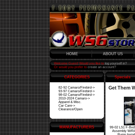
HOME
ABOUT US
Welcome Guest! Would you like to
log yourself in?
Or would you prefer to
create an account?
CATEGORIES
Specials
Get Them Wh
82-92 Camaro/Firebird->
93-97 Camaro/Firebird->
98-02 Camaro/Firebird->
2010-2024 Camaro->
Apparel & Misc.
Car Care->
Clearance/Open
MANUFACTURERS
99-02 LS1 F-Bod
Assembly W/R
Pump Instal