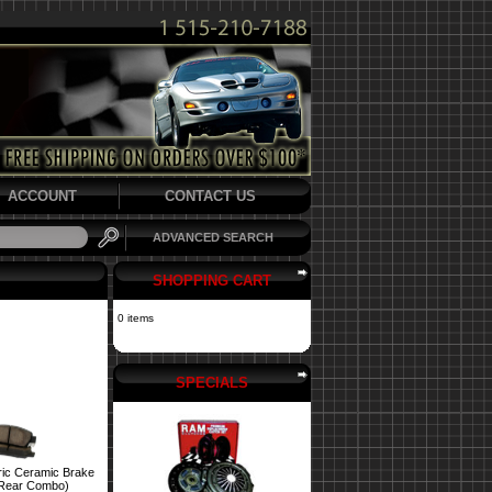
ACCOUNT
CONTACT US
ADVANCED SEARCH
SHOPPING CART
0 items
SPECIALS
ric Ceramic Brake
 Rear Combo)