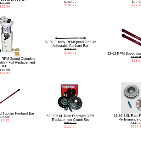
$149.99
$99.9
439.95
$134.99
$69.9
399.00
82-02 F-body RPMSpeed On Car
Adjustable Panhard Bar
$119.95
$109.95
82-02 RPM Speed Low
$119.
y RPM Speed Complete
$93.9
ly - Full Replacement
Kit
149.00
129.95
 Tubular Panhard Bar
82-92 5.0L Ram 
82-92 5.0L Ram Premium OEM
$95.99
Performance C
Replacement Clutch Set
$87.32
$449.
$216.00
$328.
$137.99