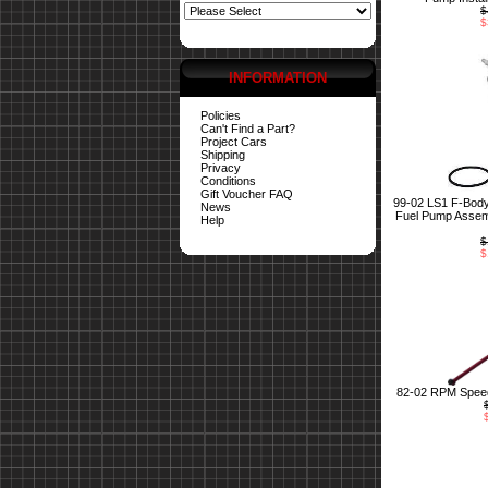
$
$
INFORMATION
Policies
Can't Find a Part?
Project Cars
Shipping
Privacy
Conditions
Gift Voucher FAQ
99-02 LS1 F-Bod
News
Fuel Pump Assemb
Help
$
$
82-02 RPM Speed