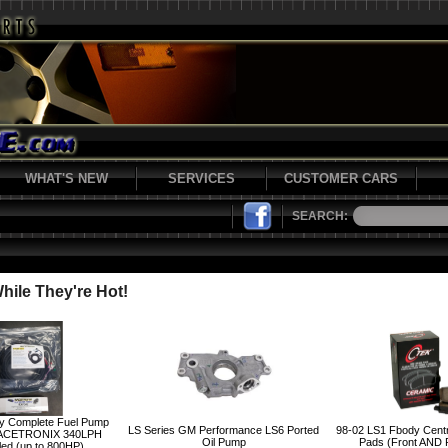
WHAT'S NEW
SERVICES
CUSTOMER CARS
SEARCH:
ile They're Hot!
y Complete Fuel Pump
LS Series GM Performance LS6 Ported
98-02 LS1 Fbody Cent
ACETRONIX 340LPH
Oil Pump
Pads (Front AND
led (up to 800HP)