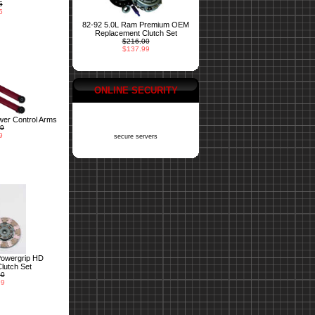
5
5
82-92 5.0L Ram Premium OEM
Replacement Clutch Set
$216.00
$137.99
ONLINE SECURITY
er Control Arms
99
9
secure servers
Powergrip HD
lutch Set
00
99