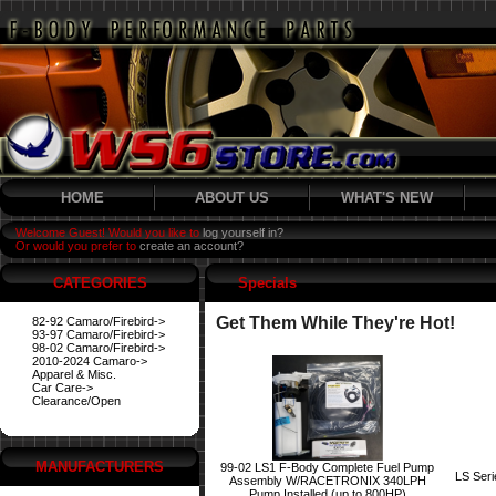
HOME
ABOUT US
WHAT'S NEW
Welcome Guest! Would you like to
log yourself in?
Or would you prefer to
create an account?
CATEGORIES
Specials
Get Them While They're Hot!
82-92 Camaro/Firebird->
93-97 Camaro/Firebird->
98-02 Camaro/Firebird->
2010-2024 Camaro->
Apparel & Misc.
Car Care->
Clearance/Open
MANUFACTURERS
99-02 LS1 F-Body Complete Fuel Pump
LS Ser
Assembly W/RACETRONIX 340LPH
Pump Installed (up to 800HP)