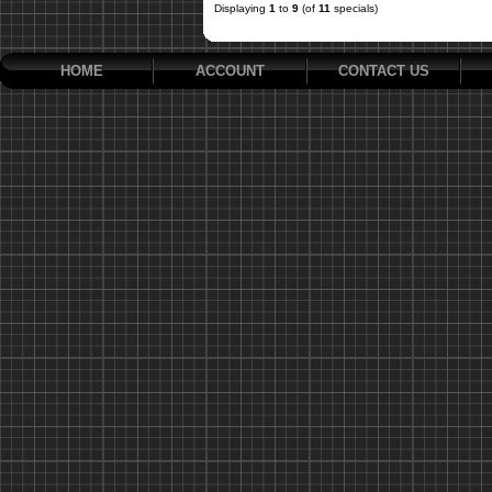
Displaying
1
to
9
(of
11
specials)
HOME
ACCOUNT
CONTACT US