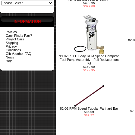
$439.95
$399.00
INFORMATION
Policies
Can't Find a Part?
Project Cars
82-
Shipping
Privacy
Conditions
Gift Voucher FAQ
99-02 LS1 F-Body RPM Speed Complete
News
Fuel Pump Assembly - Full Replacement
Help
Kit
$149.00
$129.95
82-02 RPM Speed Tubular Panhard Bar
82
$95.99
$87.32