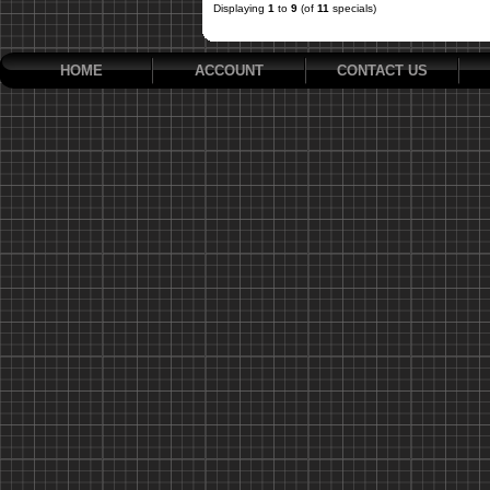
Displaying
1
to
9
(of
11
specials)
HOME
ACCOUNT
CONTACT US