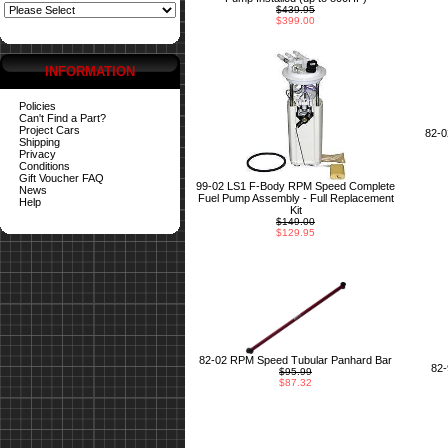
$439.95
$399.00
INFORMATION
Policies
Can't Find a Part?
Project Cars
82-
Shipping
Privacy
Conditions
Gift Voucher FAQ
99-02 LS1 F-Body RPM Speed Complete
News
Fuel Pump Assembly - Full Replacement
Help
Kit
$149.00
$129.95
82-02 RPM Speed Tubular Panhard Bar
82
$95.99
$87.32