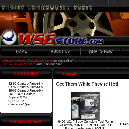
HOME
ABOUT US
WHAT'S NEW
Welcome Guest! Would you like to
log yourself in?
Or would you prefer to
create an account?
CATEGORIES
Specials
Get Them While They're Hot!
82-92 Camaro/Firebird->
93-97 Camaro/Firebird->
98-02 Camaro/Firebird->
2010-2024 Camaro->
Apparel & Misc.
Car Care->
Clearance/Open
MANUFACTURERS
99-02 LS1 F-Body Complete Fuel Pump
LS Ser
Assembly W/RACETRONIX 340LPH
Pump Installed (up to 800HP)