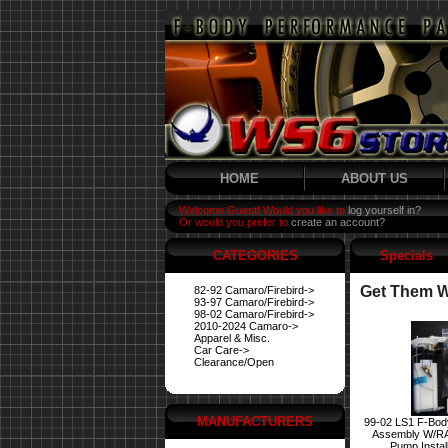
HOME
ABOUT US
Welcome Guest! Would you like to
log yourself in?
Or would you prefer to
create an account?
CATEGORIES
Specials
Get Them Wh
82-92 Camaro/Firebird->
93-97 Camaro/Firebird->
98-02 Camaro/Firebird->
2010-2024 Camaro->
Apparel & Misc.
Car Care->
Clearance/Open
MANUFACTURERS
99-02 LS1 F-Bod
Assembly W/R
Pump Instal