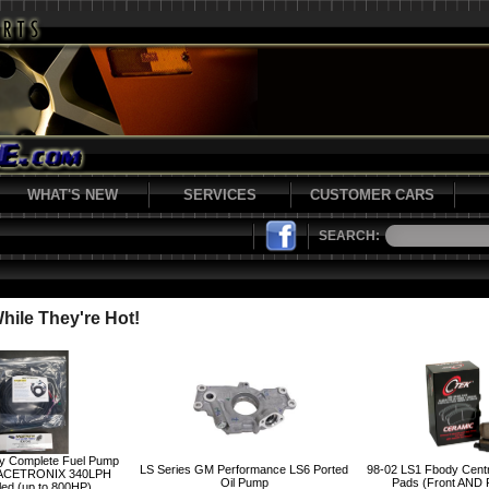
WHAT'S NEW
SERVICES
CUSTOMER CARS
SEARCH:
ile They're Hot!
y Complete Fuel Pump
LS Series GM Performance LS6 Ported
98-02 LS1 Fbody Cent
ACETRONIX 340LPH
Oil Pump
Pads (Front AND
led (up to 800HP)