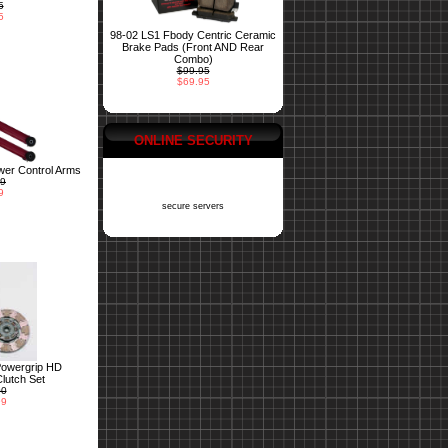
5
5
98-02 LS1 Fbody Centric Ceramic
Brake Pads (Front AND Rear
Combo)
$99.95
$69.95
ONLINE SECURITY
er Control Arms
99
9
secure servers
Powergrip HD
lutch Set
00
99