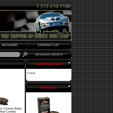
ACCOUNT
CONTACT US
ADVANCED SEARCH
SHOPPING CART
0 items
SPECIALS
ric Ceramic Brake
 Rear Combo)