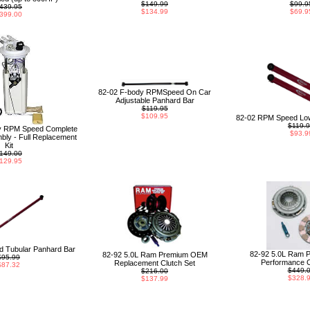
$149.99
$99.9
439.95
$134.99
$69.9
399.00
82-02 F-body RPMSpeed On Car
Adjustable Panhard Bar
$119.95
$109.95
82-02 RPM Speed Low
$119.
y RPM Speed Complete
$93.9
ly - Full Replacement
Kit
149.00
129.95
 Tubular Panhard Bar
82-92 5.0L Ram 
82-92 5.0L Ram Premium OEM
$95.99
Performance C
Replacement Clutch Set
$87.32
$449.
$216.00
$328.
$137.99