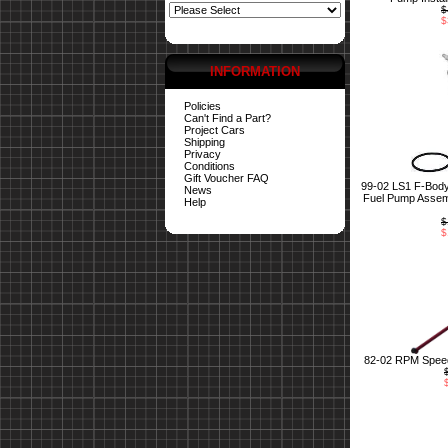
$
$
INFORMATION
Policies
Can't Find a Part?
Project Cars
Shipping
Privacy
Conditions
Gift Voucher FAQ
99-02 LS1 F-Bod
News
Fuel Pump Assemb
Help
$
$
82-02 RPM Speed