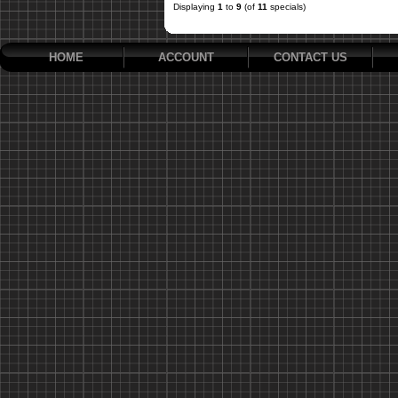
Displaying
1
to
9
(of
11
specials)
HOME
ACCOUNT
CONTACT US