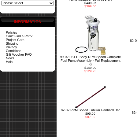
$439.95
$399.00
INFORMATION
Policies
Can't Find a Part?
Project Cars
82-
Shipping
Privacy
Conditions
Gift Voucher FAQ
99-02 LS1 F-Body RPM Speed Complete
News
Fuel Pump Assembly - Full Replacement
Help
Kit
$149.00
$129.95
82-02 RPM Speed Tubular Panhard Bar
82
$95.99
$87.32