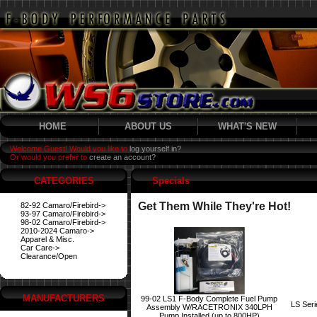
HOME
ABOUT US
WHAT'S NEW
Welcome Guest! Would you like to
log yourself in?
Or would you prefer to
create an account?
CATEGORIES
Specials
Get Them While They're Hot!
82-92 Camaro/Firebird->
93-97 Camaro/Firebird->
98-02 Camaro/Firebird->
2010-2024 Camaro->
Apparel & Misc.
Car Care->
Clearance/Open
MANUFACTURERS
99-02 LS1 F-Body Complete Fuel Pump
LS Ser
Assembly W/RACETRONIX 340LPH
Pump Installed (up to 800HP)