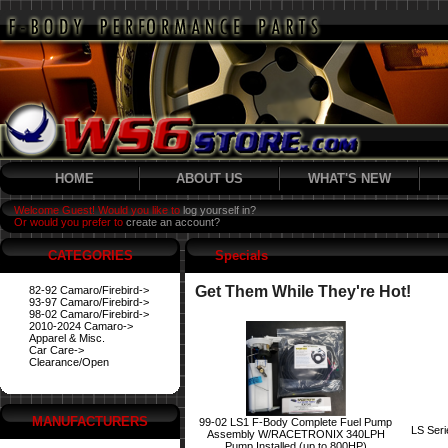
HOME
ABOUT US
WHAT'S NEW
Welcome Guest! Would you like to
log yourself in?
Or would you prefer to
create an account?
CATEGORIES
Specials
Get Them While They're Hot!
82-92 Camaro/Firebird->
93-97 Camaro/Firebird->
98-02 Camaro/Firebird->
2010-2024 Camaro->
Apparel & Misc.
Car Care->
Clearance/Open
MANUFACTURERS
99-02 LS1 F-Body Complete Fuel Pump
LS Ser
Assembly W/RACETRONIX 340LPH
Pump Installed (up to 800HP)