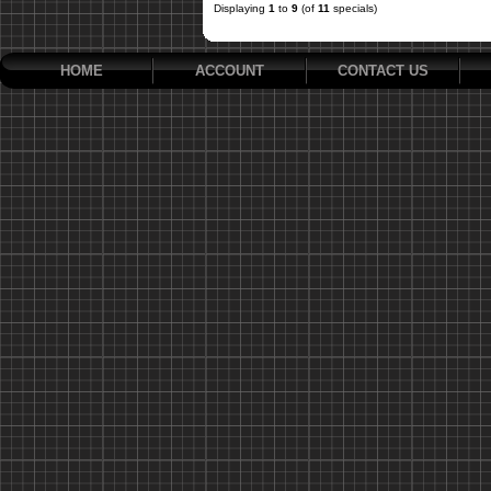
Displaying
1
to
9
(of
11
specials)
HOME
ACCOUNT
CONTACT US