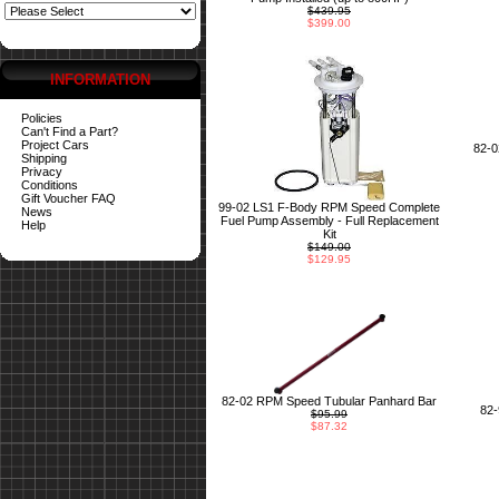
$439.95
$399.00
INFORMATION
Policies
Can't Find a Part?
Project Cars
82-
Shipping
Privacy
Conditions
Gift Voucher FAQ
99-02 LS1 F-Body RPM Speed Complete
News
Fuel Pump Assembly - Full Replacement
Help
Kit
$149.00
$129.95
82-02 RPM Speed Tubular Panhard Bar
82
$95.99
$87.32