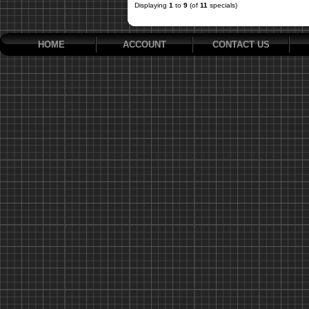
Displaying
1
to
9
(of
11
specials)
HOME
ACCOUNT
CONTACT US