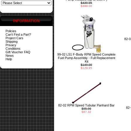
$439.95
$399.00
INFORMATION
Policies
Can't Find a Part?
Project Cars
82-
Shipping
Privacy
Conditions
Gift Voucher FAQ
99-02 LS1 F-Body RPM Speed Complete
News
Fuel Pump Assembly - Full Replacement
Help
Kit
$149.00
$129.95
82-02 RPM Speed Tubular Panhard Bar
82
$95.99
$87.32