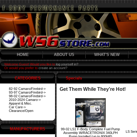
HOME
ABOUT US
WHAT'S NEW
Welcome Guest! Would you like to
log yourself in?
Or would you prefer to
create an account?
CATEGORIES
Specials
Get Them While They're Hot!
82-92 Camaro/Firebird->
93-97 Camaro/Firebird->
98-02 Camaro/Firebird->
2010-2024 Camaro->
Apparel & Misc.
Car Care->
Clearance/Open
MANUFACTURERS
99-02 LS1 F-Body Complete Fuel Pump
LS Ser
Assembly W/RACETRONIX 340LPH
Pump Installed (up to 800HP)