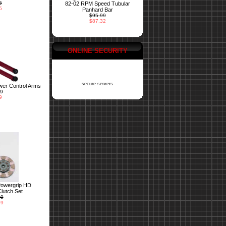
5
82-02 RPM Speed Tubular
5
Panhard Bar
$95.99
$87.32
ONLINE SECURITY
secure servers
er Control Arms
99
9
Powergrip HD
lutch Set
00
99