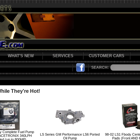
WHAT'S NEW
SERVICES
CUSTOMER CARS
SEARCH:
ile They're Hot!
y Complete Fuel Pump
LS Series GM Performance LS6 Ported
98-02 LS1 Fbody Cent
ACETRONIX 340LPH
Oil Pump
Pads (Front AND
led (up to 800HP)