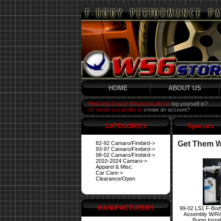
HOME
ABOUT US
Welcome Guest! Would you like to
log yourself in?
Or would you prefer to
create an account?
CATEGORIES
Specials
Get Them Wh
82-92 Camaro/Firebird->
93-97 Camaro/Firebird->
98-02 Camaro/Firebird->
2010-2024 Camaro->
Apparel & Misc.
Car Care->
Clearance/Open
MANUFACTURERS
99-02 LS1 F-Bod
Assembly W/R
Pump Instal