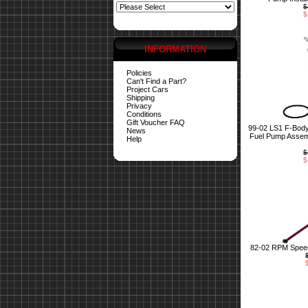
$
$
INFORMATION
Policies
Can't Find a Part?
Project Cars
Shipping
Privacy
Conditions
Gift Voucher FAQ
99-02 LS1 F-Bod
News
Fuel Pump Assemb
Help
$
$
82-02 RPM Speed