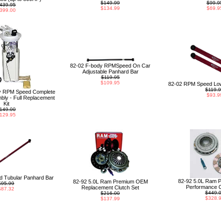
$149.99
$99.9
439.95
$134.99
$69.9
399.00
82-02 F-body RPMSpeed On Car
Adjustable Panhard Bar
$119.95
$109.95
82-02 RPM Speed Low
$119.
y RPM Speed Complete
$93.9
ly - Full Replacement
Kit
149.00
129.95
 Tubular Panhard Bar
82-92 5.0L Ram 
82-92 5.0L Ram Premium OEM
$95.99
Performance C
Replacement Clutch Set
$87.32
$449.
$216.00
$328.
$137.99