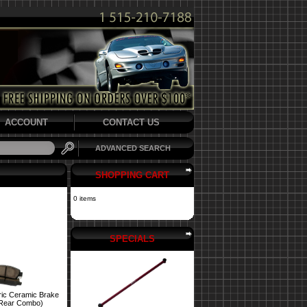
ACCOUNT
CONTACT US
ADVANCED SEARCH
SHOPPING CART
0 items
SPECIALS
ric Ceramic Brake
 Rear Combo)