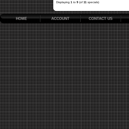
Displaying
1
to
9
(of
11
specials)
HOME
ACCOUNT
CONTACT US