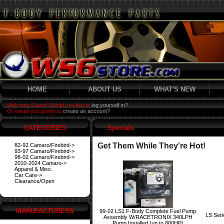
HOME
ABOUT US
WHAT'S NEW
Welcome Guest! Would you like to
log yourself in?
Or would you prefer to
create an account?
CATEGORIES
Specials
Get Them While They're Hot!
82-92 Camaro/Firebird->
93-97 Camaro/Firebird->
98-02 Camaro/Firebird->
2010-2024 Camaro->
Apparel & Misc.
Car Care->
Clearance/Open
MANUFACTURERS
99-02 LS1 F-Body Complete Fuel Pump
LS Ser
Assembly W/RACETRONIX 340LPH
Pump Installed (up to 800HP)