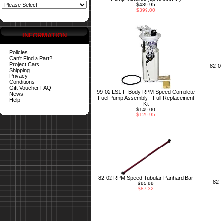
$439.95
$399.00
INFORMATION
Policies
Can't Find a Part?
Project Cars
82-
Shipping
Privacy
Conditions
Gift Voucher FAQ
99-02 LS1 F-Body RPM Speed Complete
News
Fuel Pump Assembly - Full Replacement
Help
Kit
$149.00
$129.95
82-02 RPM Speed Tubular Panhard Bar
82
$95.99
$87.32