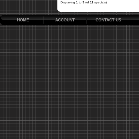
Displaying
1
to
9
(of
11
specials)
HOME
ACCOUNT
CONTACT US