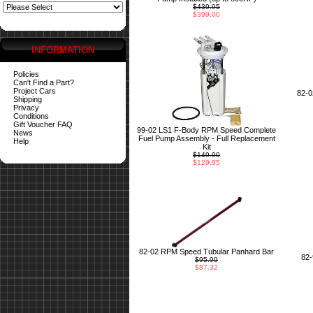
$439.95
$399.00
INFORMATION
Policies
Can't Find a Part?
Project Cars
82-
Shipping
Privacy
Conditions
Gift Voucher FAQ
99-02 LS1 F-Body RPM Speed Complete
News
Fuel Pump Assembly - Full Replacement
Help
Kit
$149.00
$129.95
82-02 RPM Speed Tubular Panhard Bar
82
$95.99
$87.32