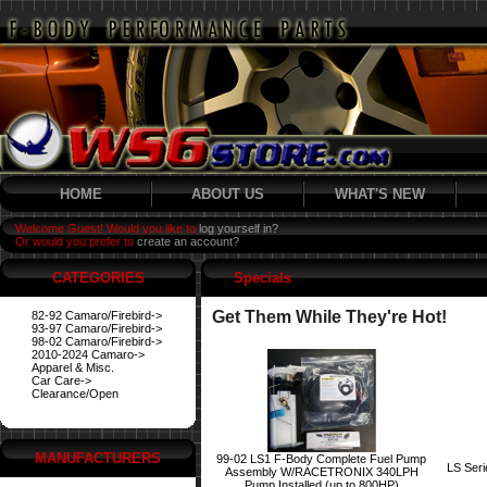
HOME
ABOUT US
WHAT'S NEW
Welcome Guest! Would you like to
log yourself in?
Or would you prefer to
create an account?
CATEGORIES
Specials
Get Them While They're Hot!
82-92 Camaro/Firebird->
93-97 Camaro/Firebird->
98-02 Camaro/Firebird->
2010-2024 Camaro->
Apparel & Misc.
Car Care->
Clearance/Open
MANUFACTURERS
99-02 LS1 F-Body Complete Fuel Pump
LS Ser
Assembly W/RACETRONIX 340LPH
Pump Installed (up to 800HP)