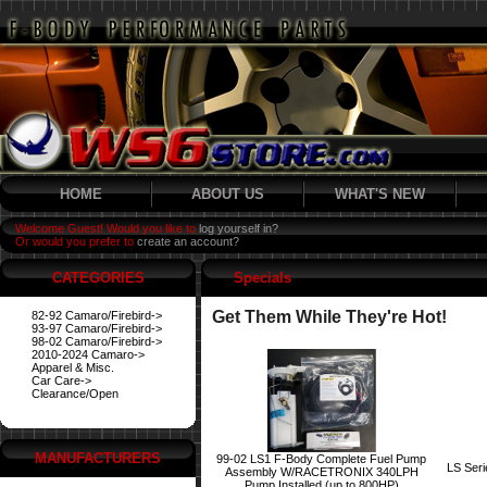
HOME
ABOUT US
WHAT'S NEW
Welcome Guest! Would you like to
log yourself in?
Or would you prefer to
create an account?
CATEGORIES
Specials
Get Them While They're Hot!
82-92 Camaro/Firebird->
93-97 Camaro/Firebird->
98-02 Camaro/Firebird->
2010-2024 Camaro->
Apparel & Misc.
Car Care->
Clearance/Open
MANUFACTURERS
99-02 LS1 F-Body Complete Fuel Pump
LS Ser
Assembly W/RACETRONIX 340LPH
Pump Installed (up to 800HP)