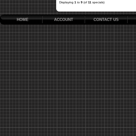
Displaying
1
to
9
(of
11
specials)
HOME
ACCOUNT
CONTACT US