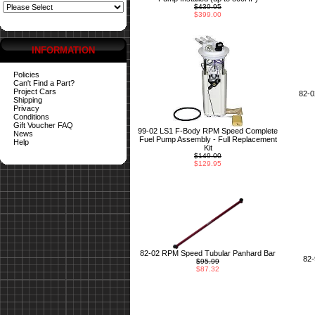
$439.95
$399.00
INFORMATION
Policies
Can't Find a Part?
Project Cars
82-
Shipping
Privacy
Conditions
Gift Voucher FAQ
99-02 LS1 F-Body RPM Speed Complete
News
Fuel Pump Assembly - Full Replacement
Help
Kit
$149.00
$129.95
82-02 RPM Speed Tubular Panhard Bar
82
$95.99
$87.32