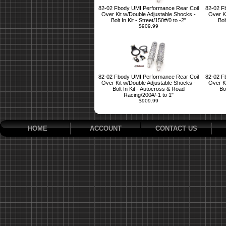
82-02 Fbody UMI Performance Rear Coil
82-02 F
Over Kit w/Double Adjustable Shocks -
Over K
Bolt In Kit - Street/150#/0 to -2"
Bol
$909.99
82-02 Fbody UMI Performance Rear Coil
82-02 F
Over Kit w/Double Adjustable Shocks -
Over K
Bolt In Kit - Autocross & Road
Bo
Racing/200#/-1 to 1"
$909.99
HOME
ACCOUNT
CONTACT US