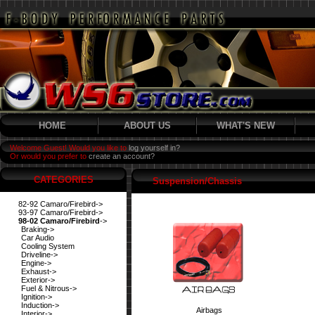
HOME
ABOUT US
WHAT'S NEW
Welcome Guest! Would you like to
log yourself in?
Or would you prefer to
create an account?
CATEGORIES
Suspension/Chassis
82-92 Camaro/Firebird->
93-97 Camaro/Firebird->
98-02 Camaro/Firebird
->
Braking->
Car Audio
Cooling System
Driveline->
Engine->
Exhaust->
Exterior->
Fuel & Nitrous->
Ignition->
Induction->
Airbags
Interior->