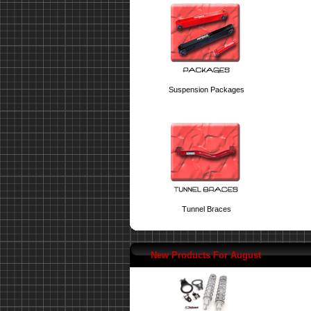
Suspension Packages
Tunnel Braces
New Products For August