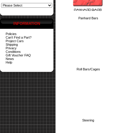
Panhard Bars
INFORMATION
Policies
Can't Find a Part?
Project Cars
Shipping
Privacy
Conditions
Gift Voucher FAQ
News
Help
Roll Bars/Cages
Steering