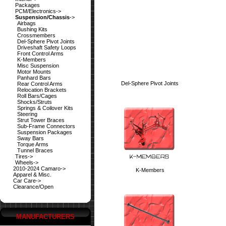
Packages
PCM/Electronics->
Suspension/Chassis
->
Airbags
Bushing Kits
Crossmembers
Del-Sphere Pivot Joints
Driveshaft Safety Loops
Front Control Arms
K-Members
Misc Suspension
Motor Mounts
Panhard Bars
Del-Sphere Pivot Joints
Rear Control Arms
Relocation Brackets
Roll Bars/Cages
Shocks/Struts
Springs & Coilover Kits
Steering
Strut Tower Braces
Sub-Frame Connectors
Suspension Packages
Sway Bars
Torque Arms
Tunnel Braces
Tires->
Wheels->
2010-2024 Camaro->
K-Members
Apparel & Misc.
Car Care->
Clearance/Open
MANUFACTURERS