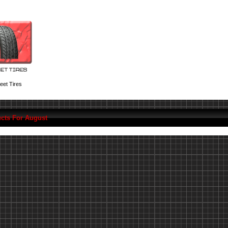
eet Tires
cts For August