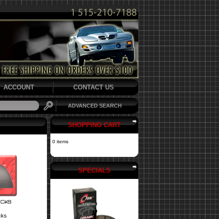
ACCOUNT
CONTACT US
ADVANCED SEARCH
SHOPPING CART
0 items
SPECIALS
cks