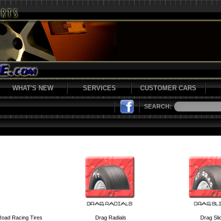
WHAT'S NEW
SERVICES
CUSTOMER CARS
SEARCH:
Road Racing Tires
Drag Radials
Drag Sli