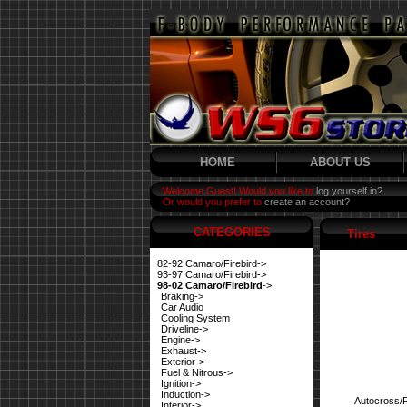
HOME
ABOUT US
Welcome Guest! Would you like to
log yourself in?
Or would you prefer to
create an account?
CATEGORIES
Tires
82-92 Camaro/Firebird->
93-97 Camaro/Firebird->
98-02 Camaro/Firebird
->
Braking->
Car Audio
Cooling System
Driveline->
Engine->
Exhaust->
Exterior->
Fuel & Nitrous->
Ignition->
Induction->
Autocross/
Interior->