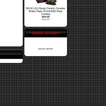
98-02 LS1 Fbody Centric Ceramic
Brake Pads (Front AND Rear
Combo)
$99.95
$69.95
ONLINE SECURITY
secure servers