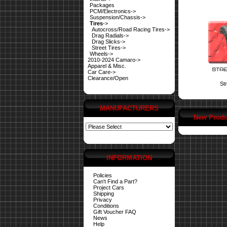
Packages
PCM/Electronics->
Suspension/Chassis->
Tires
->
Autocross/Road Racing Tires->
Drag Radials->
Drag Slicks->
Street Tires->
Wheels->
2010-2024 Camaro->
Apparel & Misc.
Car Care->
Clearance/Open
Str
MANUFACTURERS
New Produ
INFORMATION
Policies
Can't Find a Part?
Project Cars
Shipping
Privacy
Conditions
Gift Voucher FAQ
News
Help