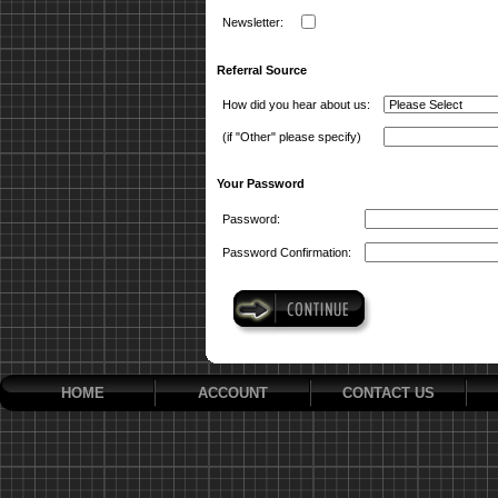
Newsletter:
Referral Source
How did you hear about us:
(if "Other" please specify)
Your Password
Password:
Password Confirmation:
HOME
ACCOUNT
CONTACT US