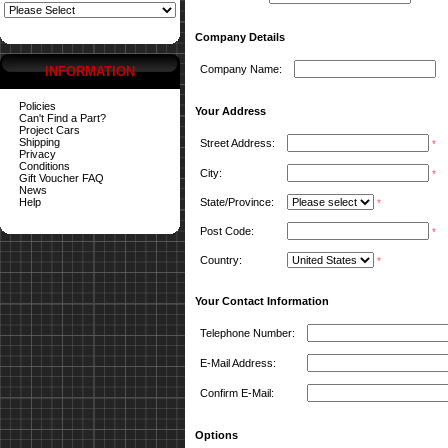
Company Details
Company Name:
INFORMATION
Policies
Your Address
Can't Find a Part?
Project Cars
Shipping
Street Address:
*
Privacy
Conditions
City:
*
Gift Voucher FAQ
News
Help
State/Province:
*
Post Code:
*
Country:
*
Your Contact Information
Telephone Number:
E-Mail Address:
Confirm E-Mail:
Options