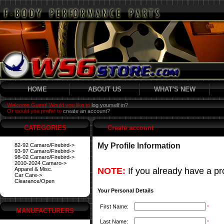
HOME
ABOUT US
WHAT'S NEW
Welcome Guest! Would you like to
log yourself in?
Or would you prefer to
create an account?
CATEGORIES
Create account
My Profile Information
82-92 Camaro/Firebird->
93-97 Camaro/Firebird->
98-02 Camaro/Firebird->
2010-2024 Camaro->
Apparel & Misc.
NOTE:
If you already have a pro
Car Care->
Clearance/Open
Your Personal Details
First Name:
*
MANUFACTURERS
Last Name:
*