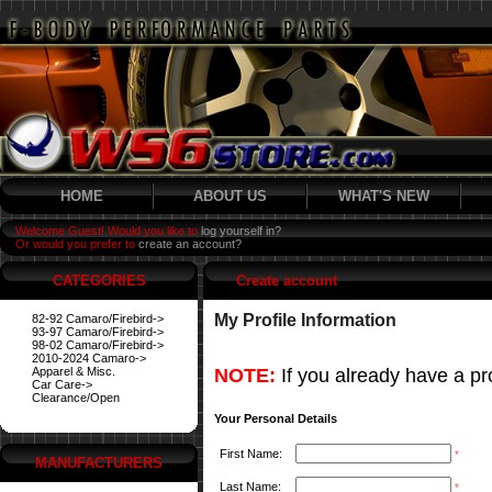
HOME
ABOUT US
WHAT'S NEW
Welcome Guest! Would you like to
log yourself in?
Or would you prefer to
create an account?
CATEGORIES
Create account
My Profile Information
82-92 Camaro/Firebird->
93-97 Camaro/Firebird->
98-02 Camaro/Firebird->
2010-2024 Camaro->
Apparel & Misc.
NOTE:
If you already have a pro
Car Care->
Clearance/Open
Your Personal Details
First Name:
*
MANUFACTURERS
Last Name:
*