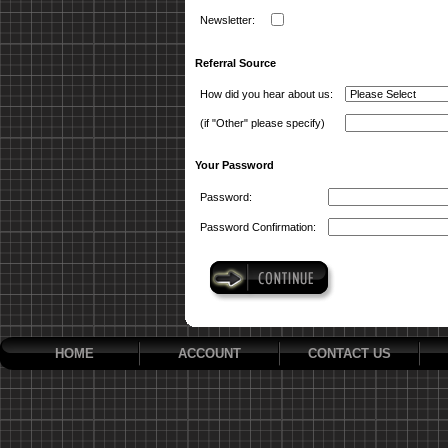
Newsletter:
Referral Source
How did you hear about us:
(if "Other" please specify)
Your Password
Password:
Password Confirmation:
HOME
ACCOUNT
CONTACT US