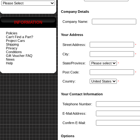
Company Details
Company Name:
INFORMATION
Policies
Your Address
Can't Find a Part?
Project Cars
Shipping
Street Address:
*
Privacy
Conditions
City:
*
Gift Voucher FAQ
News
Help
State/Province:
*
Post Code:
*
Country:
*
Your Contact Information
Telephone Number:
E-Mail Address:
Confirm E-Mail:
Options