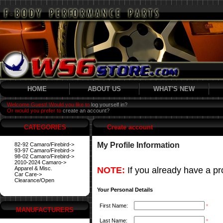
HOME
ABOUT US
WHAT'S NEW
Welcome Guest! Would you like to
log yourself in?
Or would you prefer to
create an account?
CATEGORIES
Create account
My Profile Information
82-92 Camaro/Firebird->
93-97 Camaro/Firebird->
98-02 Camaro/Firebird->
2010-2024 Camaro->
Apparel & Misc.
NOTE:
If you already have a pro
Car Care->
Clearance/Open
Your Personal Details
First Name:
*
MANUFACTURERS
Last Name:
*