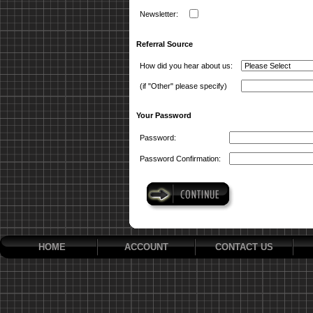
Newsletter:
Referral Source
How did you hear about us:
(if "Other" please specify)
Your Password
Password:
Password Confirmation:
HOME
ACCOUNT
CONTACT US