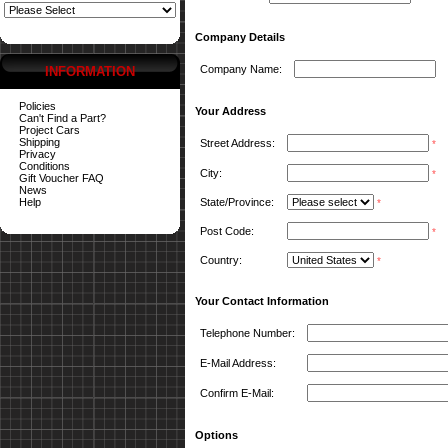
Company Details
Company Name:
INFORMATION
Policies
Your Address
Can't Find a Part?
Project Cars
Shipping
Street Address:
*
Privacy
Conditions
City:
*
Gift Voucher FAQ
News
Help
State/Province:
*
Post Code:
*
Country:
*
Your Contact Information
Telephone Number:
E-Mail Address:
Confirm E-Mail:
Options