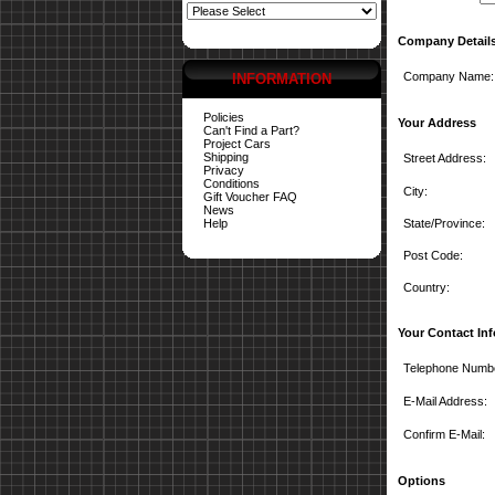
Company Detail
Company Name:
INFORMATION
Policies
Your Address
Can't Find a Part?
Project Cars
Shipping
Street Address:
Privacy
Conditions
City:
Gift Voucher FAQ
News
Help
State/Province:
Post Code:
Country:
Your Contact In
Telephone Numb
E-Mail Address:
Confirm E-Mail:
Options