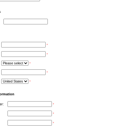
s
*
*
*
*
*
formation
er:
*
*
*