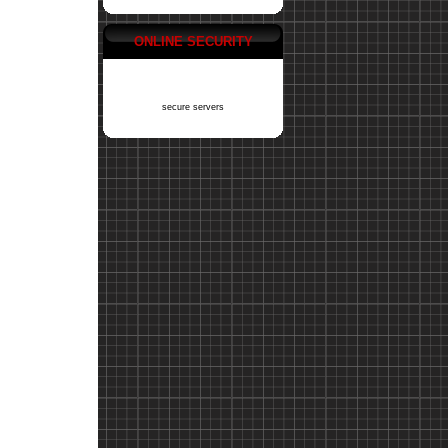
ONLINE SECURITY
secure servers