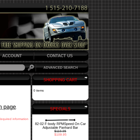
ACCOUNT
CONTACT US
ADVANCED SEARCH
SHOPPING CART
0 items
in page
.
SPECIALS
Required information
82-02 F-body RPMSpeed On Car
Adjustable Panhard Bar
$119.95
$109.95