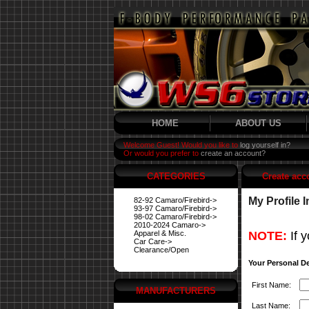
HOME
ABOUT US
Welcome Guest! Would you like to
log yourself in?
Or would you prefer to
create an account?
CATEGORIES
Create acc
My Profile 
82-92 Camaro/Firebird->
93-97 Camaro/Firebird->
98-02 Camaro/Firebird->
2010-2024 Camaro->
Apparel & Misc.
NOTE:
If y
Car Care->
Clearance/Open
Your Personal De
First Name:
MANUFACTURERS
Last Name: