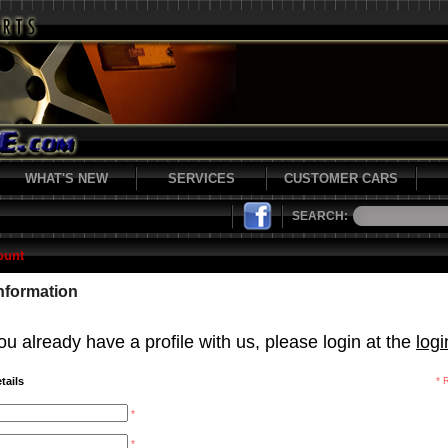
WHAT'S NEW
SERVICES
CUSTOMER CARS
SEARCH:
ount
Information
ou already have a profile with us, please login at the
log
tails
* 
*
*