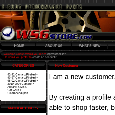
HOME
ABOUT US
WHAT'S NEW
Welcome Guest! Would you like to
log yourself in?
Or would you prefer to
create an account?
CATEGORIES
New Customer
82-92 Camaro/Firebird->
I am a new customer
93-97 Camaro/Firebird->
98-02 Camaro/Firebird->
2010-2024 Camaro->
Apparel & Misc.
Car Care->
Clearance/Open
By creating a profile
able to shop faster, 
MANUFACTURERS