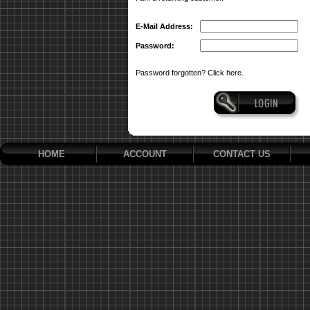
E-Mail Address:
Password:
Password forgotten? Click here.
HOME
ACCOUNT
CONTACT US