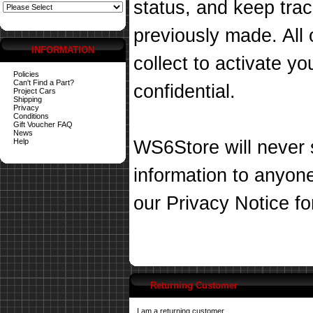
status, and keep tra
previously made. All 
INFORMATION
collect to activate you
Policies
Can't Find a Part?
confidential.
Project Cars
Shipping
Privacy
Conditions
Gift Voucher FAQ
News
Help
WS6Store will never s
information to anyon
our
Privacy Notice
fo
Returning Customer
I am a returning customer.