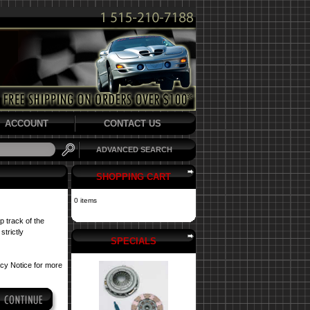
ACCOUNT
CONTACT US
ADVANCED SEARCH
SHOPPING CART
0 items
p track of the
strictly
SPECIALS
acy Notice
for more