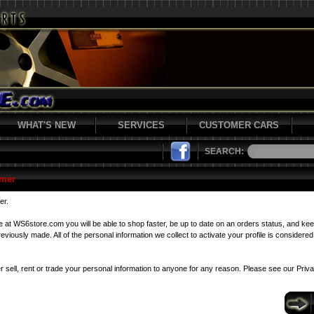
WHAT'S NEW
SERVICES
CUSTOMER CARS
SEARCH:
mer
er.
le at WS6store.com you will be able to shop faster, be up to date on an orders status, and kee
viously made. All of the personal information we collect to activate your profile is considered 
r sell, rent or trade your personal information to anyone for any reason. Please see our
Priv