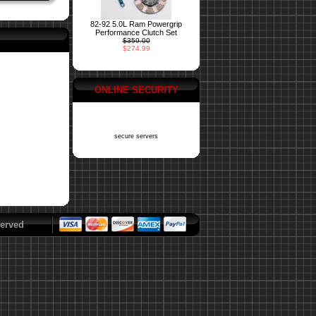
82-92 5.0L Ram Powergrip
Performance Clutch Set
$359.00
$274.99
ONLINE SECURITY
secure servers
erved