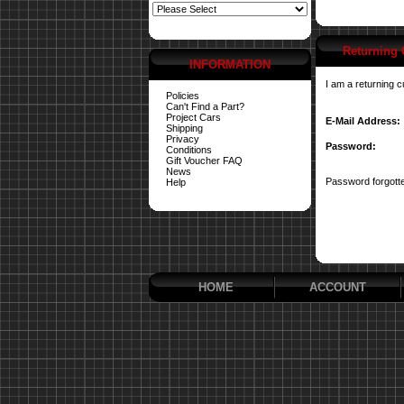
Returning
INFORMATION
I am a returning 
Policies
Can't Find a Part?
Project Cars
E-Mail Address:
Shipping
Privacy
Password:
Conditions
Gift Voucher FAQ
News
Password forgotte
Help
HOME
ACCOUNT