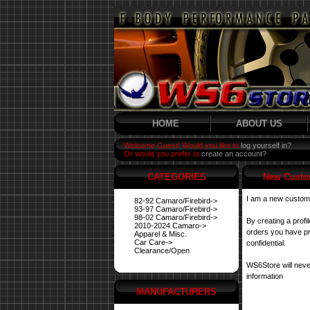
HOME
ABOUT US
Welcome Guest! Would you like to
log yourself in?
Or would you prefer to
create an account?
CATEGORIES
New Custo
I am a new custom
82-92 Camaro/Firebird->
93-97 Camaro/Firebird->
98-02 Camaro/Firebird->
By creating a profi
2010-2024 Camaro->
orders you have pre
Apparel & Misc.
Car Care->
confidential.
Clearance/Open
WS6Store will neve
information
MANUFACTURERS