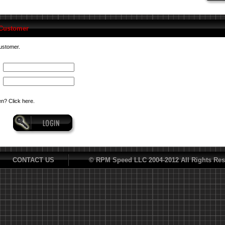
 Customer
customer.
n? Click here.
CONTACT US
© RPM Speed LLC 2004-2012 All Rights Res