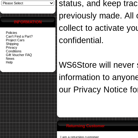
status, and keep tra
previously made. All 
INFORMATION
collect to activate you
Policies
Can't Find a Part?
confidential.
Project Cars
Shipping
Privacy
Conditions
Gift Voucher FAQ
News
Help
WS6Store will never s
information to anyon
our
Privacy Notice
fo
Returning Customer
I am a returning customer.