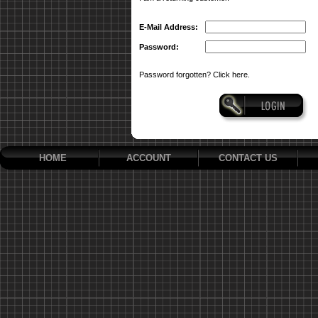
E-Mail Address:
Password:
Password forgotten? Click here.
HOME
ACCOUNT
CONTACT US