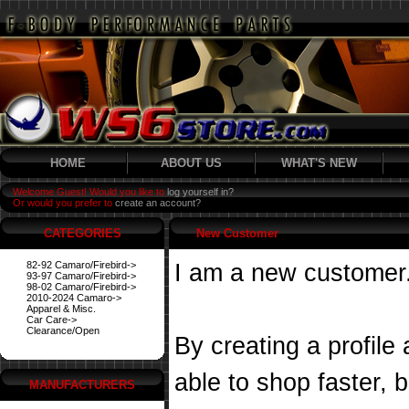
HOME
ABOUT US
WHAT'S NEW
Welcome Guest! Would you like to
log yourself in?
Or would you prefer to
create an account?
CATEGORIES
New Customer
82-92 Camaro/Firebird->
I am a new customer
93-97 Camaro/Firebird->
98-02 Camaro/Firebird->
2010-2024 Camaro->
Apparel & Misc.
Car Care->
Clearance/Open
By creating a profile
able to shop faster, 
MANUFACTURERS