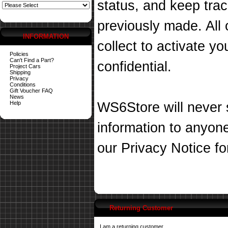
status, and keep tra
previously made. All 
INFORMATION
collect to activate you
Policies
Can't Find a Part?
confidential.
Project Cars
Shipping
Privacy
Conditions
Gift Voucher FAQ
News
Help
WS6Store will never s
information to anyon
our
Privacy Notice
fo
Returning Customer
I am a returning customer.