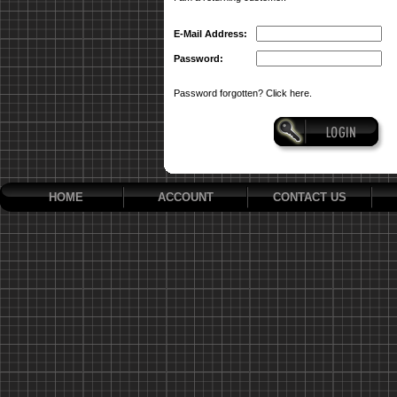
E-Mail Address:
Password:
Password forgotten? Click here.
HOME
ACCOUNT
CONTACT US