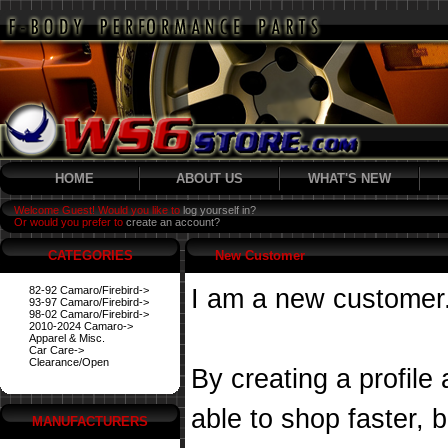
HOME
ABOUT US
WHAT'S NEW
Welcome Guest! Would you like to
log yourself in?
Or would you prefer to
create an account?
CATEGORIES
New Customer
82-92 Camaro/Firebird->
I am a new customer
93-97 Camaro/Firebird->
98-02 Camaro/Firebird->
2010-2024 Camaro->
Apparel & Misc.
Car Care->
Clearance/Open
By creating a profile
able to shop faster, 
MANUFACTURERS