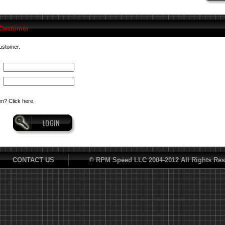
 Customer
customer.
n? Click here.
CONTACT US
© RPM Speed LLC 2004-2012 All Rights Res