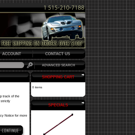
ACCOUNT
CONTACT US
ADVANCED SEARCH
SHOPPING CART
0 items
p track of the
strictly
SPECIALS
acy Notice
for more