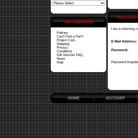
Returning
INFORMATION
I am a returning 
Policies
Can't Find a Part?
Project Cars
E-Mail Address:
Shipping
Privacy
Password:
Conditions
Gift Voucher FAQ
News
Password forgotte
Help
HOME
ACCOUNT