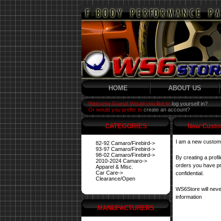
HOME
ABOUT US
Welcome Guest! Would you like to
log yourself in?
Or would you prefer to
create an account?
CATEGORIES
New Custo
I am a new custom
82-92 Camaro/Firebird->
93-97 Camaro/Firebird->
98-02 Camaro/Firebird->
By creating a profi
2010-2024 Camaro->
orders you have pre
Apparel & Misc.
Car Care->
confidential.
Clearance/Open
WS6Store will neve
information
MANUFACTURERS