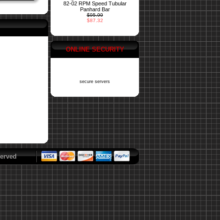
82-02 RPM Speed Tubular
Panhard Bar
$95.99
$87.32
ONLINE SECURITY
secure servers
erved