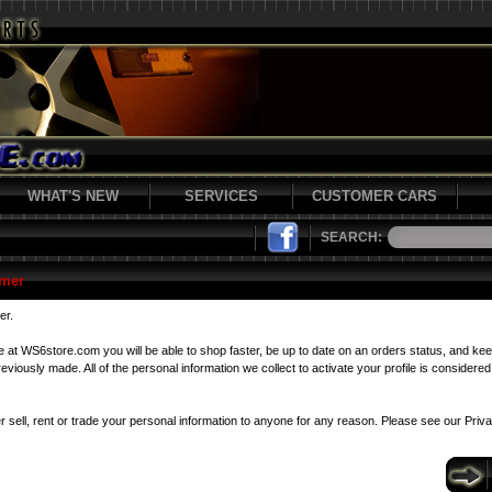
WHAT'S NEW
SERVICES
CUSTOMER CARS
SEARCH:
mer
er.
le at WS6store.com you will be able to shop faster, be up to date on an orders status, and kee
viously made. All of the personal information we collect to activate your profile is considered 
r sell, rent or trade your personal information to anyone for any reason. Please see our
Priv