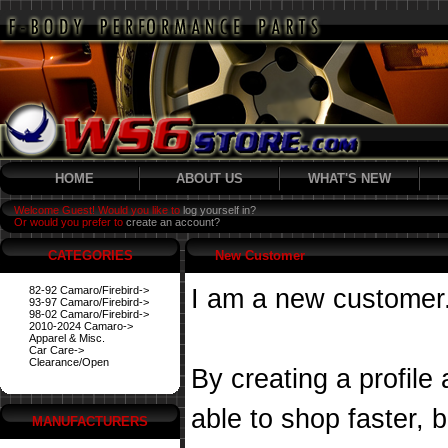
HOME
ABOUT US
WHAT'S NEW
Welcome Guest! Would you like to
log yourself in?
Or would you prefer to
create an account?
CATEGORIES
New Customer
82-92 Camaro/Firebird->
I am a new customer
93-97 Camaro/Firebird->
98-02 Camaro/Firebird->
2010-2024 Camaro->
Apparel & Misc.
Car Care->
Clearance/Open
By creating a profile
able to shop faster, 
MANUFACTURERS