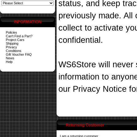
status, and keep tra
previously made. All 
INFORMATION
collect to activate you
Policies
Can't Find a Part?
confidential.
Project Cars
Shipping
Privacy
Conditions
Gift Voucher FAQ
News
Help
WS6Store will never s
information to anyon
our
Privacy Notice
fo
Returning Customer
I am a returning customer.