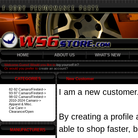
HOME
ABOUT US
WHAT'S NEW
Welcome Guest! Would you like to
log yourself in?
Or would you prefer to
create an account?
CATEGORIES
New Customer
82-92 Camaro/Firebird->
I am a new customer
93-97 Camaro/Firebird->
98-02 Camaro/Firebird->
2010-2024 Camaro->
Apparel & Misc.
Car Care->
Clearance/Open
By creating a profile
able to shop faster, 
MANUFACTURERS