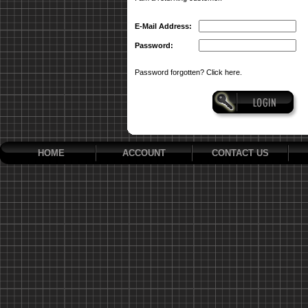
E-Mail Address:
Password:
Password forgotten? Click here.
HOME
ACCOUNT
CONTACT US