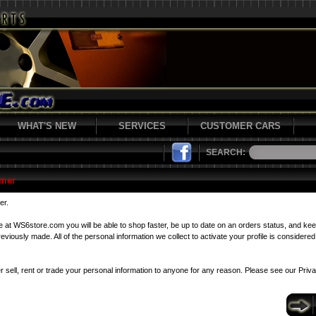
WHAT'S NEW
SERVICES
CUSTOMER CARS
SEARCH:
mer
er.
le at WS6store.com you will be able to shop faster, be up to date on an orders status, and kee
viously made. All of the personal information we collect to activate your profile is considered 
r sell, rent or trade your personal information to anyone for any reason. Please see our
Priv