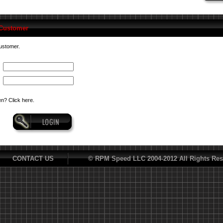
 Customer
customer.
n? Click here.
CONTACT US
© RPM Speed LLC 2004-2012 All Rights Res