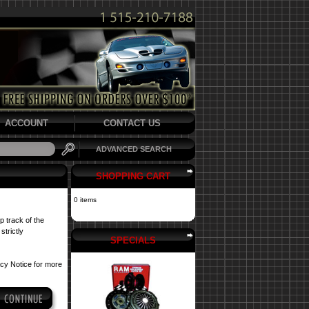
ACCOUNT
CONTACT US
ADVANCED SEARCH
SHOPPING CART
0 items
p track of the
strictly
SPECIALS
acy Notice
for more