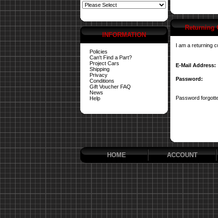
Returning
INFORMATION
I am a returning 
Policies
Can't Find a Part?
Project Cars
E-Mail Address:
Shipping
Privacy
Password:
Conditions
Gift Voucher FAQ
News
Password forgotte
Help
HOME
ACCOUNT