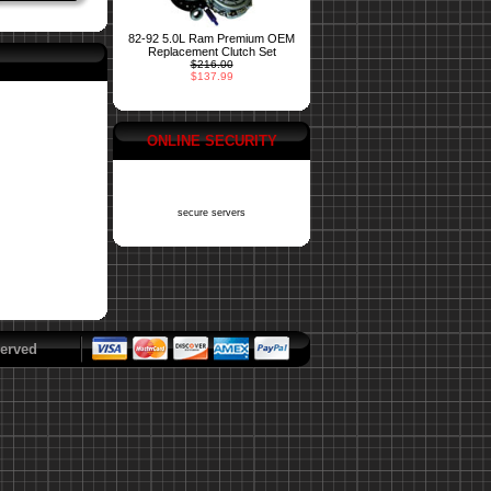
82-92 5.0L Ram Premium OEM
Replacement Clutch Set
$216.00
$137.99
ONLINE SECURITY
secure servers
erved