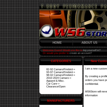
HOME
ABOUT US
Welcome Guest! Would you like to
log yourself in?
Or would you prefer to
create an account?
CATEGORIES
New Custo
I am a new custom
82-92 Camaro/Firebird->
93-97 Camaro/Firebird->
98-02 Camaro/Firebird->
By creating a profi
2010-2024 Camaro->
orders you have pre
Apparel & Misc.
Car Care->
confidential.
Clearance/Open
WS6Store will neve
information
MANUFACTURERS