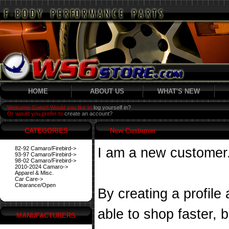
HOME
ABOUT US
WHAT'S NEW
Welcome Guest! Would you like to
log yourself in?
Or would you prefer to
create an account?
CATEGORIES
New Customer
82-92 Camaro/Firebird->
I am a new customer
93-97 Camaro/Firebird->
98-02 Camaro/Firebird->
2010-2024 Camaro->
Apparel & Misc.
Car Care->
Clearance/Open
By creating a profile
able to shop faster, 
MANUFACTURERS