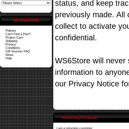
status, and keep tra
previously made. All 
INFORMATION
collect to activate you
Policies
Can't Find a Part?
confidential.
Project Cars
Shipping
Privacy
Conditions
Gift Voucher FAQ
News
Help
WS6Store will never s
information to anyon
our
Privacy Notice
fo
Returning Customer
I am a returning customer.