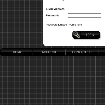
E-Mail Address:
Password:
Password forgotten? Click here.
HOME
ACCOUNT
CONTACT US