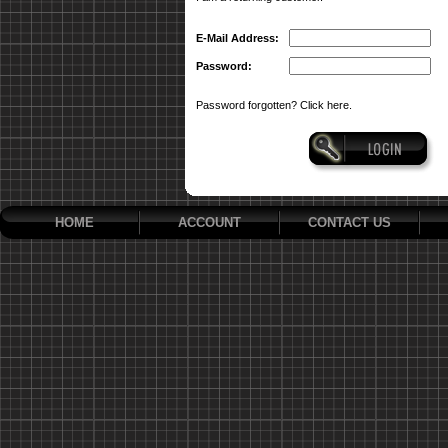
E-Mail Address:
Password:
Password forgotten? Click here.
HOME
ACCOUNT
CONTACT US