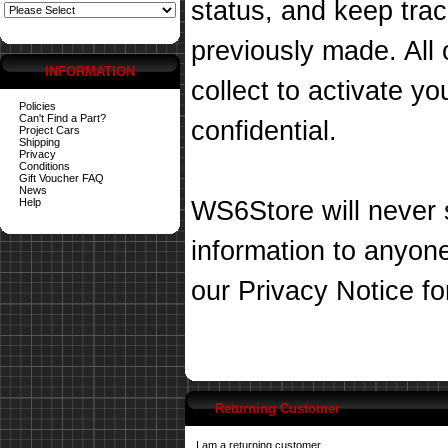
status, and keep tra
previously made. All 
INFORMATION
collect to activate you
Policies
Can't Find a Part?
confidential.
Project Cars
Shipping
Privacy
Conditions
Gift Voucher FAQ
News
Help
WS6Store will never s
information to anyon
our
Privacy Notice
fo
Returning Customer
I am a returning customer.