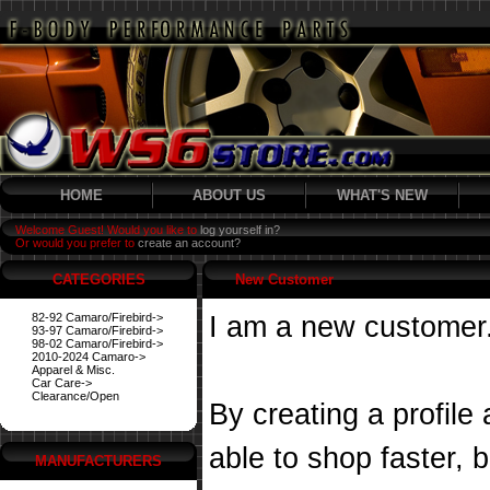
HOME
ABOUT US
WHAT'S NEW
Welcome Guest! Would you like to
log yourself in?
Or would you prefer to
create an account?
CATEGORIES
New Customer
82-92 Camaro/Firebird->
I am a new customer
93-97 Camaro/Firebird->
98-02 Camaro/Firebird->
2010-2024 Camaro->
Apparel & Misc.
Car Care->
Clearance/Open
By creating a profile
able to shop faster, 
MANUFACTURERS