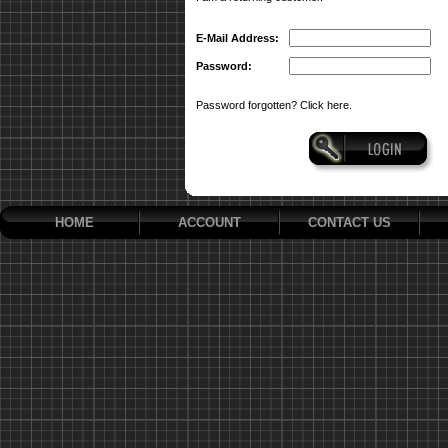
E-Mail Address:
Password:
Password forgotten? Click here.
HOME
ACCOUNT
CONTACT US