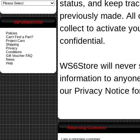
status, and keep tra
previously made. All 
INFORMATION
collect to activate you
Policies
Can't Find a Part?
confidential.
Project Cars
Shipping
Privacy
Conditions
Gift Voucher FAQ
News
Help
WS6Store will never s
information to anyon
our
Privacy Notice
fo
Returning Customer
I am a returning customer.