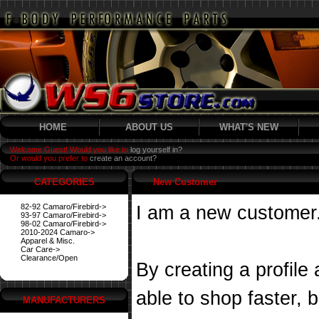
HOME
ABOUT US
WHAT'S NEW
Welcome Guest! Would you like to
log yourself in?
Or would you prefer to
create an account?
CATEGORIES
New Customer
82-92 Camaro/Firebird->
I am a new customer
93-97 Camaro/Firebird->
98-02 Camaro/Firebird->
2010-2024 Camaro->
Apparel & Misc.
Car Care->
Clearance/Open
By creating a profile
able to shop faster, 
MANUFACTURERS