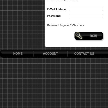
E-Mail Address:
Password:
Password forgotten? Click here.
HOME
ACCOUNT
CONTACT US