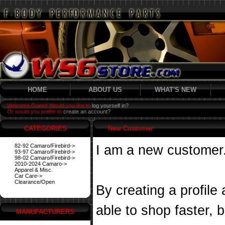
HOME
ABOUT US
WHAT'S NEW
Welcome Guest! Would you like to
log yourself in?
Or would you prefer to
create an account?
CATEGORIES
New Customer
82-92 Camaro/Firebird->
I am a new customer
93-97 Camaro/Firebird->
98-02 Camaro/Firebird->
2010-2024 Camaro->
Apparel & Misc.
Car Care->
Clearance/Open
By creating a profile
able to shop faster, 
MANUFACTURERS