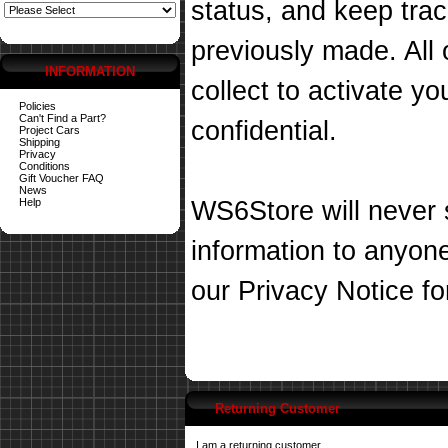
status, and keep tra
previously made. All 
INFORMATION
collect to activate you
Policies
Can't Find a Part?
confidential.
Project Cars
Shipping
Privacy
Conditions
Gift Voucher FAQ
News
Help
WS6Store will never s
information to anyon
our
Privacy Notice
fo
Returning Customer
I am a returning customer.