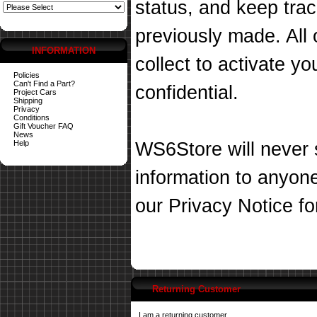
status, and keep tra
previously made. All 
INFORMATION
collect to activate you
Policies
Can't Find a Part?
confidential.
Project Cars
Shipping
Privacy
Conditions
Gift Voucher FAQ
News
Help
WS6Store will never s
information to anyon
our
Privacy Notice
fo
Returning Customer
I am a returning customer.