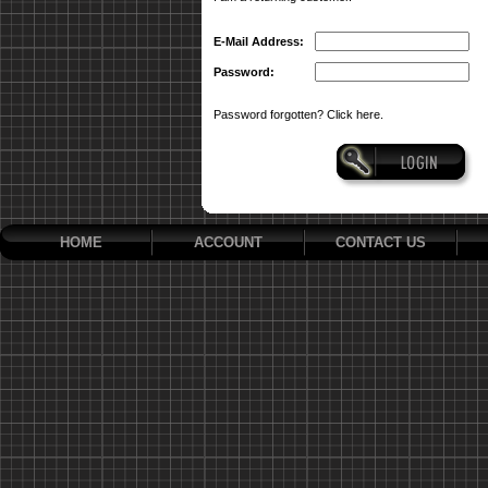
E-Mail Address:
Password:
Password forgotten? Click here.
HOME
ACCOUNT
CONTACT US