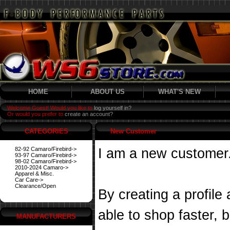
HOME
ABOUT US
WHAT'S NEW
Welcome Guest! Would you like to
log yourself in?
Or would you prefer to
create an account?
CATEGORIES
New Customer
82-92 Camaro/Firebird->
I am a new customer
93-97 Camaro/Firebird->
98-02 Camaro/Firebird->
2010-2024 Camaro->
Apparel & Misc.
Car Care->
Clearance/Open
By creating a profile
able to shop faster, 
MANUFACTURERS