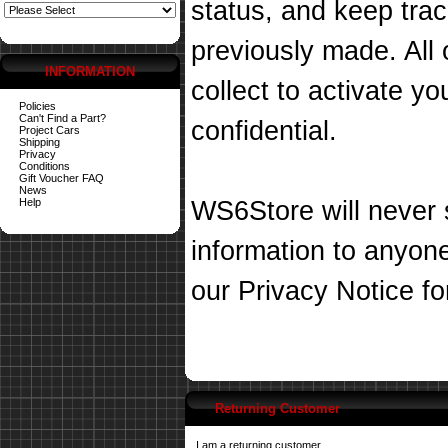
status, and keep tra
previously made. All 
INFORMATION
collect to activate you
Policies
Can't Find a Part?
confidential.
Project Cars
Shipping
Privacy
Conditions
Gift Voucher FAQ
News
Help
WS6Store will never s
information to anyon
our
Privacy Notice
fo
Returning Customer
I am a returning customer.