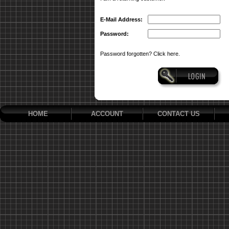
E-Mail Address:
Password:
Password forgotten? Click here.
HOME
ACCOUNT
CONTACT US