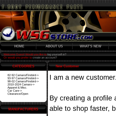
HOME
ABOUT US
WHAT'S NEW
Welcome Guest! Would you like to
log yourself in?
Or would you prefer to
create an account?
CATEGORIES
New Customer
82-92 Camaro/Firebird->
I am a new customer
93-97 Camaro/Firebird->
98-02 Camaro/Firebird->
2010-2024 Camaro->
Apparel & Misc.
Car Care->
Clearance/Open
By creating a profile
able to shop faster, 
MANUFACTURERS