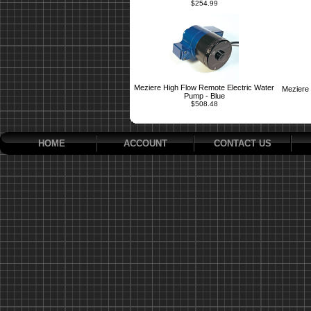
$254.99
Meziere High Flow Remote Electric Water
Meziere 
Pump - Blue
$508.48
HOME
ACCOUNT
CONTACT US