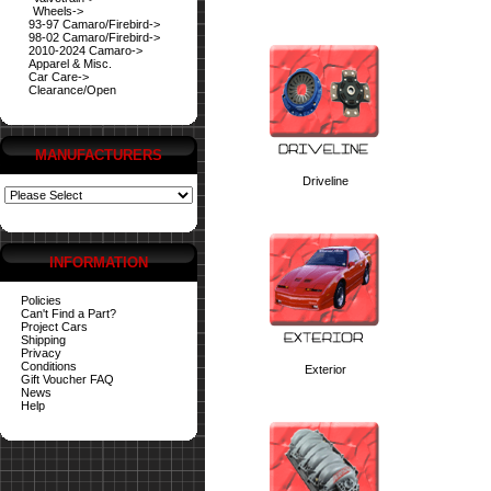
Wheels->
93-97 Camaro/Firebird->
98-02 Camaro/Firebird->
2010-2024 Camaro->
Apparel & Misc.
Car Care->
Clearance/Open
MANUFACTURERS
Driveline
INFORMATION
Policies
Can't Find a Part?
Project Cars
Shipping
Privacy
Conditions
Exterior
Gift Voucher FAQ
News
Help