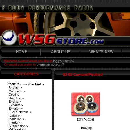
HOME
ABOUT US
WHAT'S NEW
Welcome Guest! Would you like to
log yourself in?
Or would you prefer to
create an account?
CATEGORIES
82-92 Camaro/Firebird
82-92 Camaro/Firebird
->
Braking->
Computer->
Cooling
Driveline->
Engine->
Exhaust->
Exterior->
Fuel & Nitrous->
Ignition->
Induction->
Interior->
Suspension->
Braking
Valvetrain->