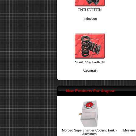
Induction
Valvetrain
New Products For August
Moroso Supercharger Coolant Tank -
Meziere 
Aluminum