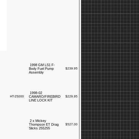
1998 GM LS1 F-
Body Fuel Pump
$239.95
Assembly
1998-02
HT-25000
CAMARO/FIREBIRD
$229.95
LINE LOCK KIT
2 x Mickey
Thompson ET Drag
$527.00
Slicks 255255