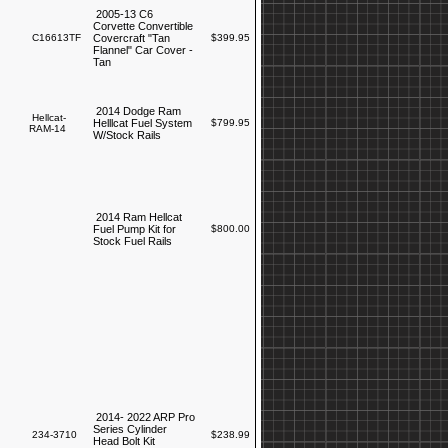
2005-13 C6
Corvette Convertible
C16613TF
Covercraft "Tan
$399.95
Flannel" Car Cover -
Tan
2014 Dodge Ram
Hellcat-
Helllcat Fuel System
$799.95
RAM-14
W/Stock Rails
2014 Ram Hellcat
Fuel Pump Kit for
$800.00
Stock Fuel Rails
2014- 2022 ARP Pro
Series Cylinder
234-3710
$238.99
Head Bolt Kit