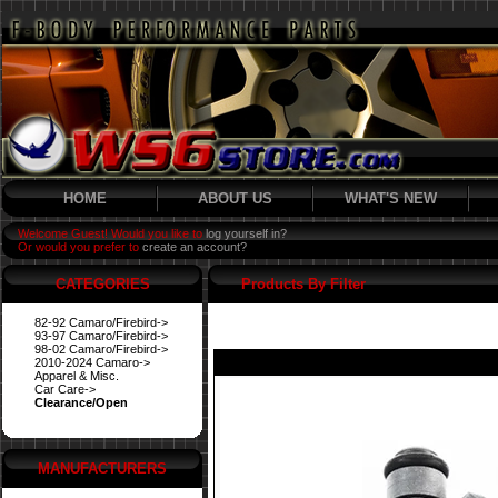
HOME
ABOUT US
WHAT'S NEW
Welcome Guest! Would you like to
log yourself in?
Or would you prefer to
create an account?
CATEGORIES
Products By Filter
82-92 Camaro/Firebird->
93-97 Camaro/Firebird->
98-02 Camaro/Firebird->
2010-2024 Camaro->
Apparel & Misc.
Car Care->
Clearance/Open
MANUFACTURERS