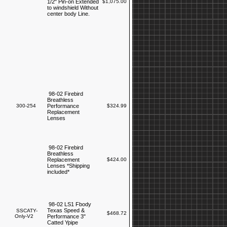
1/2" Pin-on Extended
$1,075.00
to windshield Without
center body Line.
98-02 Firebird
Breathless
300-254
Performance
$324.99
Replacement
Lenses
98-02 Firebird
Breathless
Replacement
$424.00
Lenses *Shipping
included*
98-02 LS1 Fbody
Texas Speed &
SSCATY-
$468.72
Only-V2
Performance 3"
Catted Ypipe