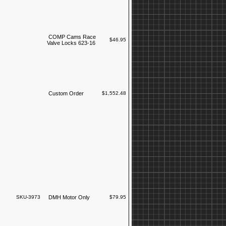
COMP Cams Race
$46.95
Valve Locks 623-16
Custom Order
$1,552.48
SKU-3973
DMH Motor Only
$79.95