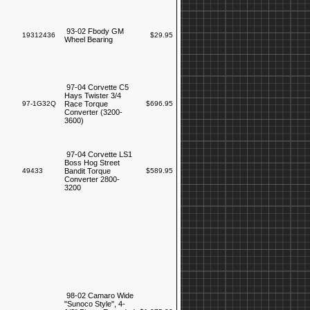
93-02 Fbody GM
19312436
$29.95
Wheel Bearing
97-04 Corvette C5
Hays Twister 3/4
97-1G32Q
Race Torque
$696.95
Converter (3200-
3600)
97-04 Corvette LS1
Boss Hog Street
49433
Bandit Torque
$589.95
Converter 2800-
3200
98-02 Camaro Wide
"Sunoco Style", 4-