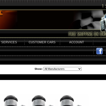
SERVICES
CUSTOMER CARS
ACCOUNT
Show: