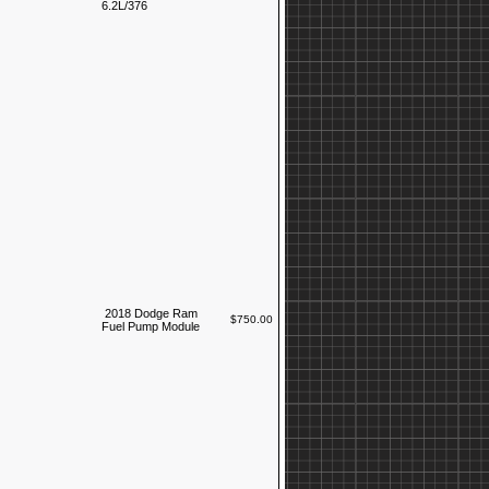
6.2L/376
2018 Dodge Ram
$750.00
Fuel Pump Module