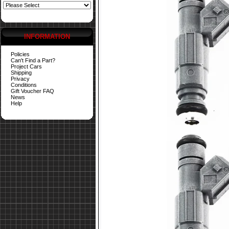
INFORMATION
Policies
Can't Find a Part?
Project Cars
Shipping
Privacy
Conditions
Gift Voucher FAQ
News
Help