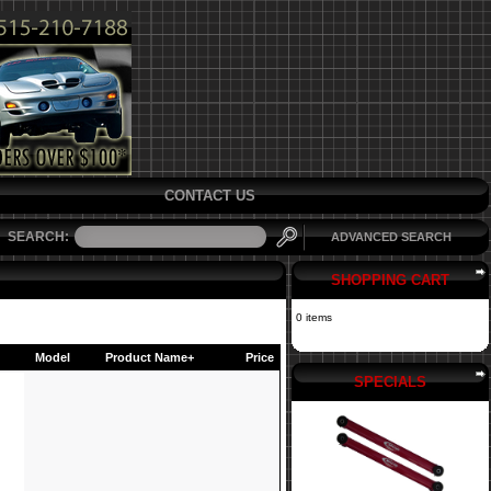
CONTACT US
SEARCH:
ADVANCED SEARCH
SHOPPING CART
0 items
Model
Product Name+
Price
SPECIALS