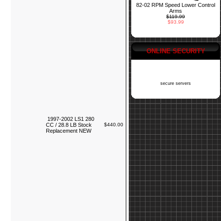
82-02 RPM Speed Lower Control
Arms
$119.99
$93.99
ONLINE SECURITY
secure servers
1997-2002 LS1 280
CC / 28.8 LB Stock
$440.00
Replacement NEW