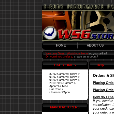
HOME
ABOUT US
Welcome Guest! Would you like to
log yourself in?
Or would you prefer to
create an account?
CATEGORIES
Help
82-92 Camaro/Firebird->
Orders & S
93-97 Camaro/Firebird->
98-02 Camaro/Firebird->
Placing Orde
2010-2024 Camaro->
Apparel & Misc.
Car Care->
Placing Orde
Clearance/Open
How do I cha
If you need to
cancellation. 
MANUFACTURERS
your credit ca
your order, a 