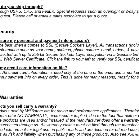
s do you ship through?
rough USPS, UPS, and FedEx. Special requests such as overnight or 2-day s
equest. Please call or email a sales associate to get a quote.
ecurity
 sure my personal and payment info is secure?
e best when it comes to SSL (Secure Sockets Layer). All transactions (Includ
information such as your name, address, phone number, email, orders, & paym
rotected with up to 256-bit Secure Sockets Layer encryption via a Genuine G
Web Server Certificate. Click the link to your left to verify our SSL certificat
my credit card information on file?
 All credit card information is used only at the time of the order and is not kep
our payment info on every order. This is done for many reasons, mostly for s
Warranties
ts you sell carry a warranty?
oducts sold by WS6store are for racing and performance applications. Therefo
rers offer NO WARRANTY, expressed or implied, due to the fact that neither 
e products are used and/or installed. If the manufacturer does offer a warranty
is purchased through us. All warranty claims must be filed through the manufactu
oducts are not for legal use on public roads and are deemed for off-road use 
all risk and liability when purchasing any of these products. Also see
Policie