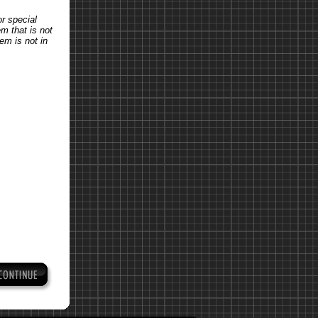
or special
em that is not
tem is not in