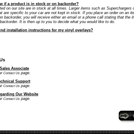
 if a product is in stock or on backorder?
ted on our site are in stock at all times. Larger items such as Superchargers 
at are specific to your car are not kept in stock. If you place an order on an it
on backorder, you will receive either an email or a phone call stating that the i
 backorder. It is then up to you to decide what you would like to do.
ind installation instructions for my vinyl overlays?
 Us
 Sales Associate
ur
page.
Contact Us
echnical Support
ur
page.
Contact Us
garding Our Website
ur
page.
Contact Us