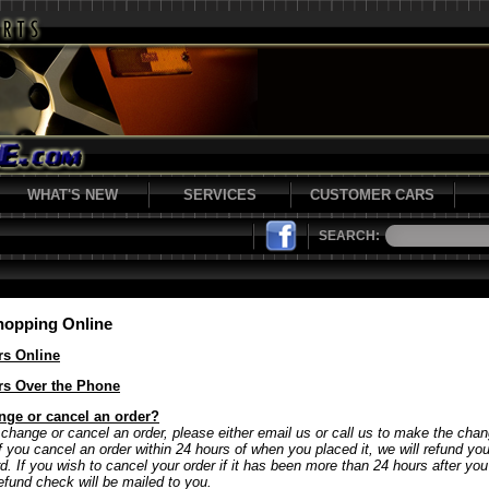
WHAT'S NEW
SERVICES
CUSTOMER CARS
SEARCH:
hopping Online
rs Online
rs Over the Phone
nge or cancel an order?
 change or cancel an order, please either email us or call us to make the chan
If you cancel an order within 24 hours of when you placed it, we will refund y
rd. If you wish to cancel your order if it has been more than 24 hours after yo
refund check will be mailed to you.