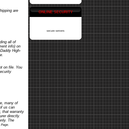
hipping are
ONLINE SECURITY
secure servers
ing all of
ent info) on
o-Daddy High-
e.
t on file. You
ecurity
re, many of
of us can
, that warranty
rer directly.
only. The
.
s Page