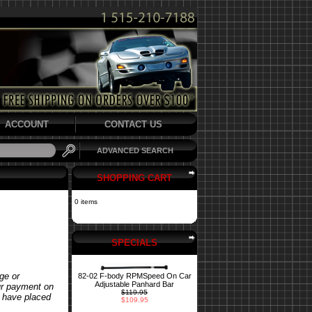
ACCOUNT
CONTACT US
ADVANCED SEARCH
SHOPPING CART
0 items
SPECIALS
ge or
82-02 F-body RPMSpeed On Car
Adjustable Panhard Bar
our payment on
$119.95
u have placed
$109.95