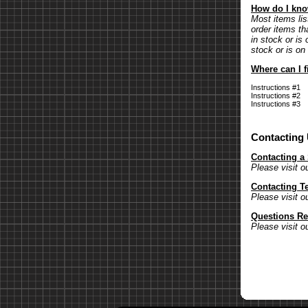
How do I know
Most items lis
order items th
in stock or is 
stock or is on
Where can I f
Instructions #1
Instructions #2
Instructions #3
Contacting
Contacting a
Please visit o
Contacting T
Please visit o
Questions Re
Please visit o