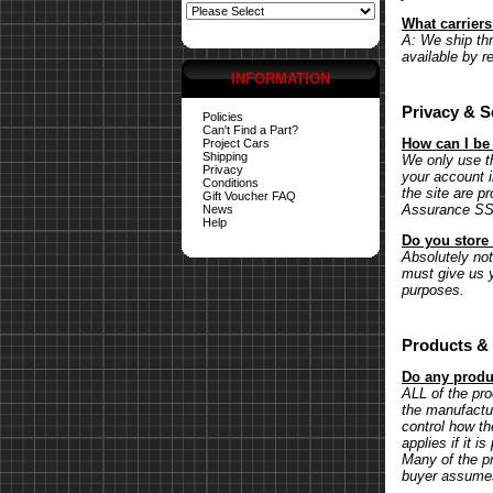
What carrier
A: We ship th
available by r
INFORMATION
Privacy & S
Policies
Can't Find a Part?
How can I be
Project Cars
Shipping
We only use th
Privacy
your account 
Conditions
the site are p
Gift Voucher FAQ
Assurance SSL 
News
Help
Do you store 
Absolutely not.
must give us y
purposes.
Products & 
Do any produc
ALL of the pr
the manufactu
control how th
applies if it 
Many of the pr
buyer assumes 